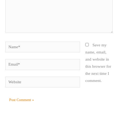
Name*
Save my
name, email,
and website in
Email*
this browser for
the next time I
Website
comment.