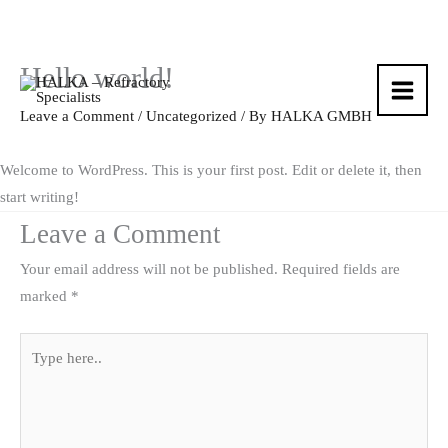
Hello world!
Skip
to
Leave a Comment
/
Uncategorized
/ By
HALKA GMBH
content
Welcome to WordPress. This is your first post. Edit or delete it, then
start writing!
Leave a Comment
Your email address will not be published.
Required fields are
marked
*
Type
here..