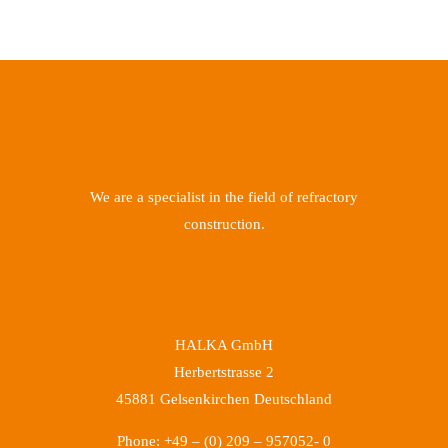
We are a specialist in the field of refractory
construction.
HALKA GmbH
Herbertstrasse 2
45881 Gelsenkirchen Deutschland
Phone: +49 – (0) 209 – 957052- 0