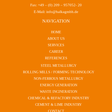
Fax: +49 – (0) 209 – 957052- 20
E-Mail: info@halkagmbh.de
NAVIGATION
HOME
ABOUT US
SERVICES
CAREER
REFERENCES
STEEL METALLURGY
ROLLING MILLS / FORMING TECHNOLOGY
NON-FERROUS METALLURGY
ENERGY GENERATION
WASTE INCINERATION
CHEMICAL & REFACTORY INDUSTRY
CEMENT & LIME INDUSTRY
CONTACT