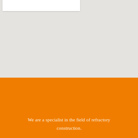
We are a specialist in the field of refractory
construction.