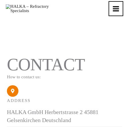
Skip
to
content
CONTACT
How to contact us:
ADDRESS
HALKA GmbH Herbertstrasse 2 45881
Gelsenkirchen Deutschland