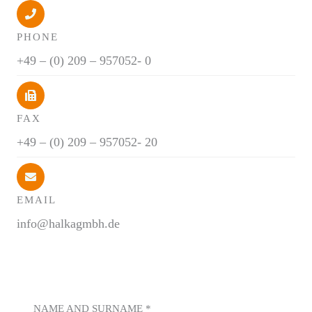
PHONE
+49 – (0) 209 – 957052- 0
FAX
+49 – (0) 209 – 957052- 20
EMAIL
info@halkagmbh.de
NAME AND SURNAME
*