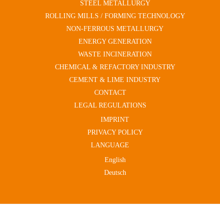
STEEL METALLURGY
ROLLING MILLS / FORMING TECHNOLOGY
NON-FERROUS METALLURGY
ENERGY GENERATION
WASTE INCINERATION
CHEMICAL & REFACTORY INDUSTRY
CEMENT & LIME INDUSTRY
CONTACT
LEGAL REGULATIONS
IMPRINT
PRIVACY POLICY
LANGUAGE
English
Deutsch