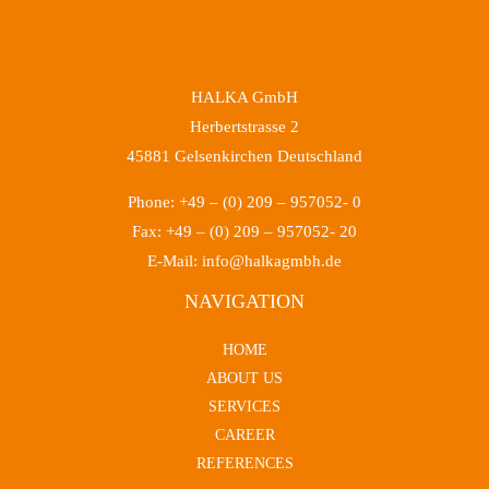
HALKA GmbH
Herbertstrasse 2
45881 Gelsenkirchen Deutschland
Phone: +49 – (0) 209 – 957052- 0
Fax: +49 – (0) 209 – 957052- 20
E-Mail: info@halkagmbh.de
NAVIGATION
HOME
ABOUT US
SERVICES
CAREER
REFERENCES