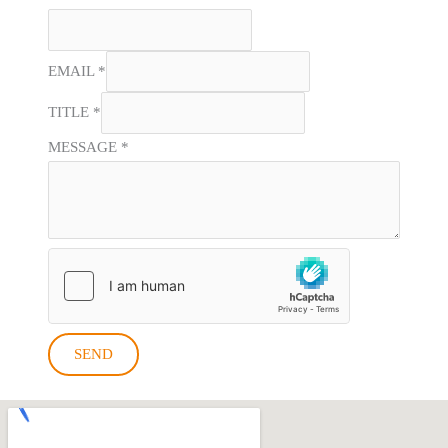
EMAIL
*
TITLE
*
MESSAGE
*
SEND